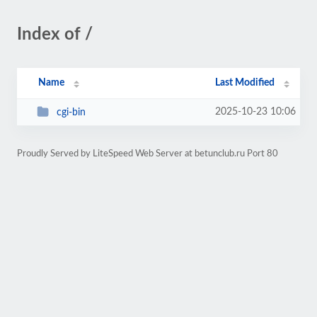
Index of /
Name
Last Modified
2025-10-23 10:06
cgi-bin
Proudly Served by LiteSpeed Web Server at betunclub.ru Port 80